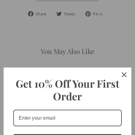
Share
Tweet
Pin
Share
Tweet
Pin it
on
on
on
Facebook
Twitter
Pinterest
You May Also Like
Get 10% Off Your First
Order
Trust In The Lord Diamond
CZ - Gold Ring
$40.00