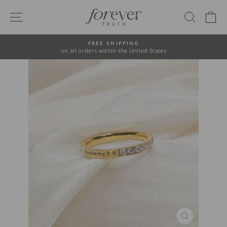
Skip
to
SITE NAVIGATION
SEAR
C
content
FREE SHIPPING
on all orders within the United States
Pause
slideshow
CLOSE