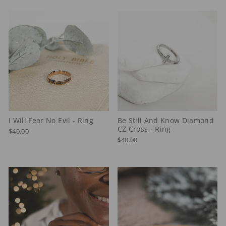
I Will Fear No Evil - Ring
Be Still And Know Diamond
CZ Cross - Ring
$40.00
$40.00