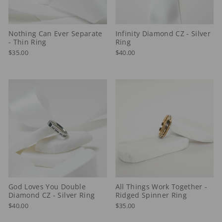
Nothing Can Ever Separate
Infinity Diamond CZ - Silver
- Thin Ring
Ring
$35.00
$40.00
God Loves You Double
All Things Work Together -
Diamond CZ - Silver Ring
Ridged Spinner Ring
$40.00
$35.00