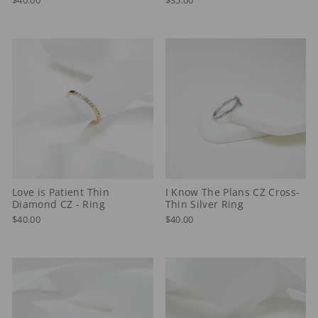
Love is Patient Thin
I Know The Plans CZ Cross-
Diamond CZ - Ring
Thin Silver Ring
$40.00
$40.00