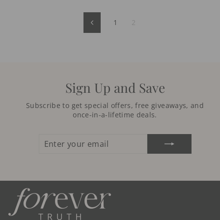
1
2
Previous
Sign Up and Save
Subscribe to get special offers, free giveaways, and
once-in-a-lifetime deals.
ENTER
SUBSCRIBE
YOUR
EMAIL