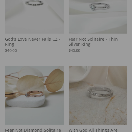
God's Love Never Fails CZ -
Fear Not Solitaire - Thin
Ring
Silver Ring
$40.00
$40.00
Fear Not Diamond Solitaire
With God All Things Are