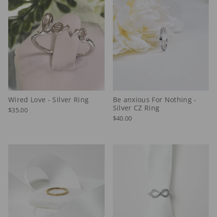
Wired Love - Silver Ring
Be anxious For Nothing -
Silver CZ Ring
$35.00
$40.00