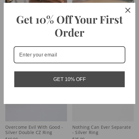
Get 10% Off Your First
Order
Walk By Faith - Diamond CZ
By Grace You Are Saved -
Ring
Solitaire Ring
$40.00
$40.00
GET 10% OFF
Overcome Evil With Good -
Nothing Can Ever Separate
Silver Double CZ Ring
- Silver Ring
$40.00
$35.00