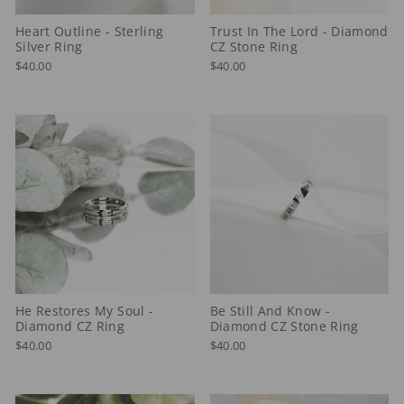
Heart Outline - Sterling
Trust In The Lord - Diamond
Silver Ring
CZ Stone Ring
$40.00
$40.00
He Restores My Soul -
Be Still And Know -
Diamond CZ Ring
Diamond CZ Stone Ring
$40.00
$40.00