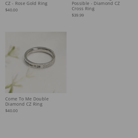
CZ - Rose Gold Ring
Possible - Diamond CZ
Cross Ring
$40.00
$39.99
Come To Me Double
Diamond CZ Ring
$40.00