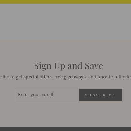
Sign Up and Save
ribe to get special offers, free giveaways, and once-in-a-lifeti
ENTER
SUBSCRIBE
SUBSCRIBE
YOUR
EMAIL