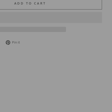
ADD TO CART
Tweet
Pin
Pin it
on
on
Twitter
Pinterest