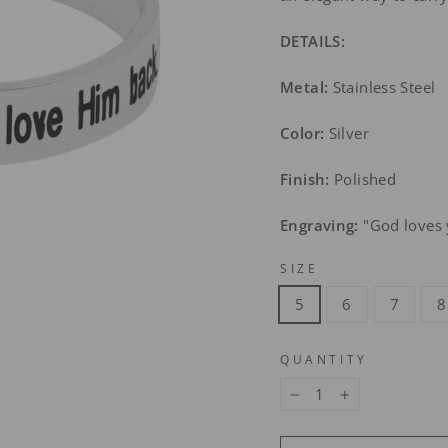
DETAILS:
Metal:
Stainless Steel
Color:
Silver
Finish:
Polished
Engraving:
"God loves 
SIZE
5
6
7
8
QUANTITY
−
+