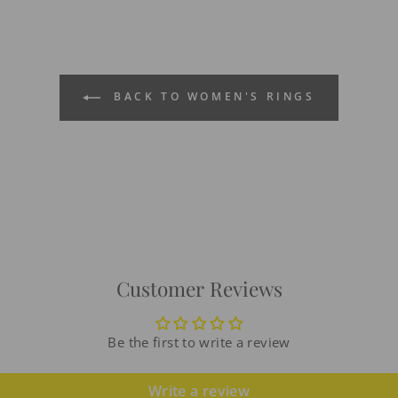
BACK TO WOMEN'S RINGS
Customer Reviews
Be the first to write a review
Write a review