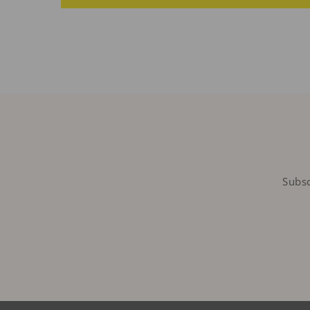
Subsc