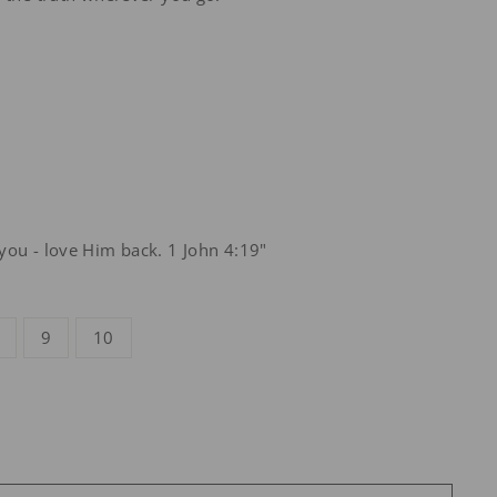
you - love Him back. 1 John 4:19"
9
10