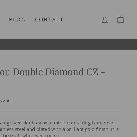
LOG IN
CAR
T
BLOG
CONTACT
You Double Diamond CZ -
ckout.
e-engraved double-row cubic zirconia ring is made of
inless steel and plated with a brilliant gold finish. It is
y the truth wherever you go.