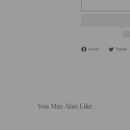
Share
Share
Tweet
on
Facebook
You May Also Like