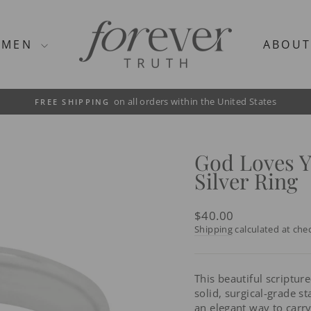
MEN
ABOU
on all orders within the United States
FREE SHIPPING
Pause
slideshow
God Loves 
Silver Ring
Regular
$40.00
price
Shipping
calculated at che
This beautiful scriptur
solid, surgical-grade sta
an elegant way to carr