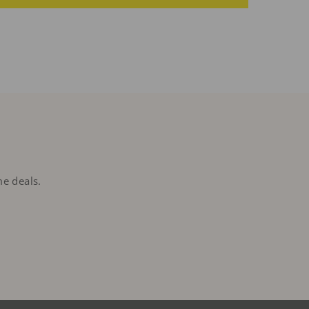
me deals.