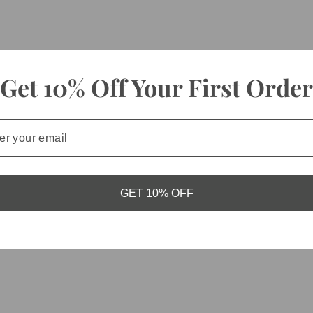
Get 10% Off Your First Order
GET 10% OFF