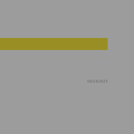
06/24/2025