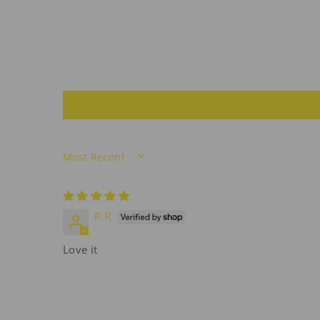
SORT BY
P.R.
Love it