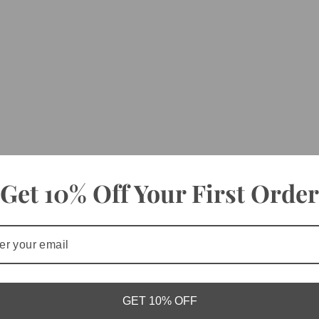
Get 10% Off Your First Order
GET 10% OFF