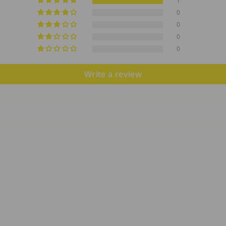
1
0
0
0
0
Write a review