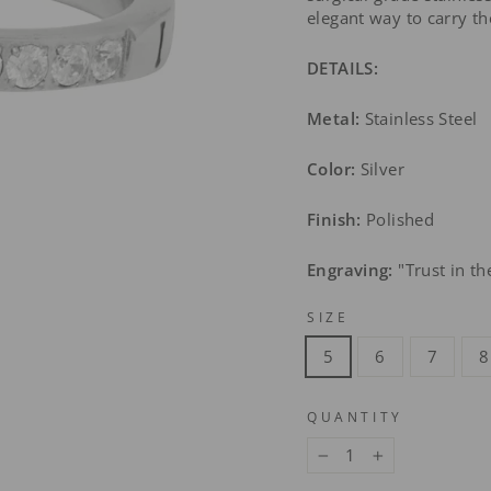
elegant way to carry t
DETAILS:
Metal:
Stainless Steel
Color:
Silver
Finish:
Polished
Engraving:
"Trust in th
SIZE
5
6
7
8
QUANTITY
−
+