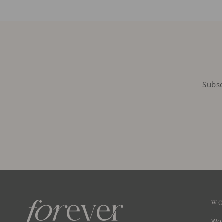
Subsc
W
Wom