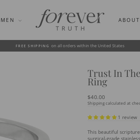
MEN
ABOU
on all orders within the United States
FREE SHIPPING
Pause
slideshow
Trust In Th
Ring
Regular
$40.00
price
Shipping
calculated at che
1 review
This beautiful scriptur
surgical-grade stainless 