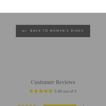
BACK TO WOMEN'S RINGS
Customer Reviews
5.00 out of 5