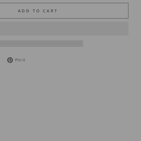
ADD TO CART
Tweet
Pin
Pin it
on
on
Twitter
Pinterest