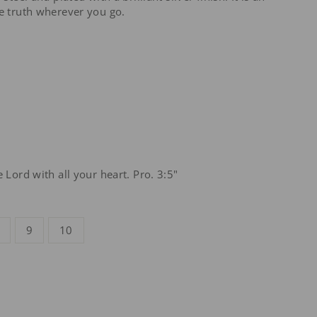
he truth wherever you go.
e Lord with all your heart. Pro. 3:5"
9
10