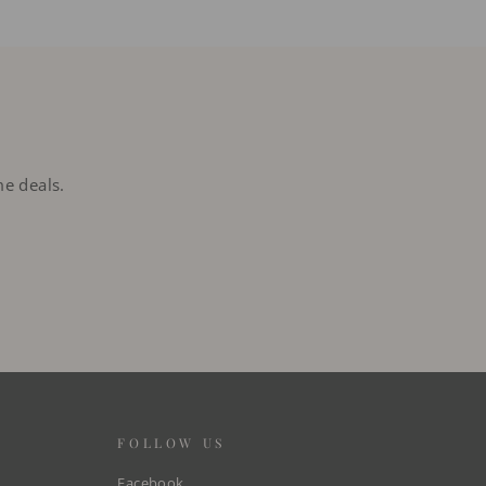
me deals.
FOLLOW US
Facebook