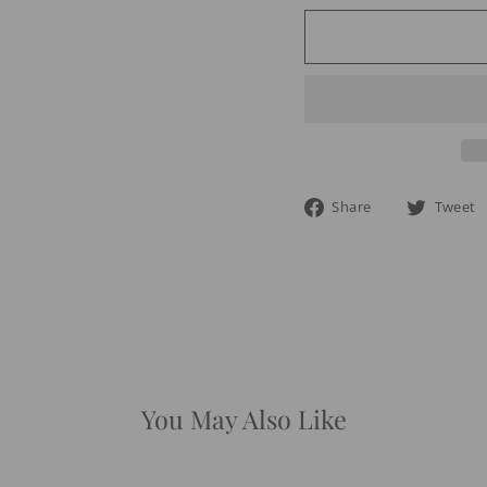
Share
Share
Tweet
on
Facebook
You May Also Like