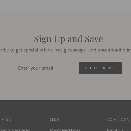
Sign Up and Save
ribe to get special offers, free giveaways, and once-in-a-lifeti
ENTER
SUBSCRIBE
SUBSCRIBE
YOUR
EMAIL
OMEN
MEN
COMPANY
en's Necklaces
Men's Necklaces
About Us