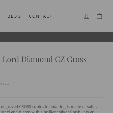
LOG IN
CAR
T
BLOG
CONTACT
e Lord Diamond CZ Cross -
ckout.
e-engraved CROSS cubic zirconia ring is made of solid,
steel and plated with a brilliant silver finish. It is an