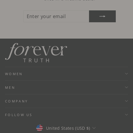
ENTER
SUBSCRIBE
YOUR
EMAIL
WOMEN
MEN
COMPANY
FOLLOW US
Currency
United States (USD $)