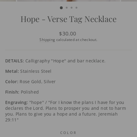
(ESC)
Hope - Verse Tag Necklace
Regular
$30.00
price
Shipping
calculated at checkout.
DETAILS:
Calligraphy "Hope" and bar necklace.
Metal:
Stainless Steel
Color:
Rose Gold, Silver
Finish:
Polished
Engraving:
"hope" / "For I know the plans I have for you
declares the Lord. Plans to prosper you and not to harm
you. Plans to give you a hope and a future. Jeremiah
29:11"
COLOR