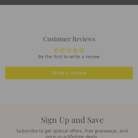
Customer Reviews
Be the first to write a review
Write a review
Sign Up and Save
Subscribe to get special offers, free giveaways, and
once-in-a-lifetime deals.