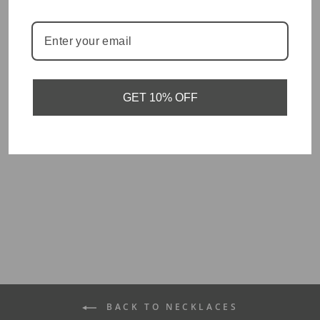
You May Also Like
GET 10% OFF
Hope - Verse Tag
Necklace
$30.00
BACK TO NECKLACES