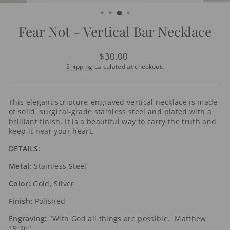
(ESC)
Fear Not - Vertical Bar Necklace
Regular
$30.00
price
Shipping
calculated at checkout.
This elegant scripture-engraved vertical necklace is made
of solid, surgical-grade stainless steel and plated with a
brilliant finish. It is a beautiful way to carry the truth and
keep it near your heart.
DETAILS:
Metal:
Stainless Steel
Color:
Gold, Silver
Finish:
Polished
Engraving:
"With God all things are possible. Matthew
19:26"