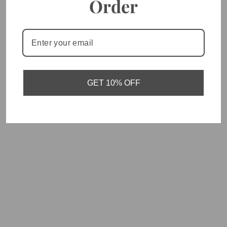
Order
You May Also Like
GET 10% OFF
Fear Not - Vertical Bar
Necklace
$30.00