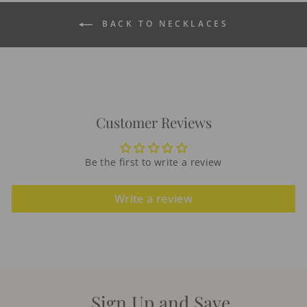
BACK TO NECKLACES
Customer Reviews
Be the first to write a review
Write a review
Sign Up and Save