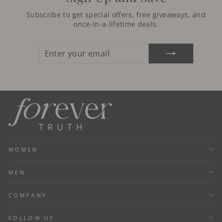
Subscribe to get special offers, free giveaways, and
once-in-a-lifetime deals.
ENTER
SUBSCRIBE
YOUR
EMAIL
WOMEN
MEN
COMPANY
FOLLOW US