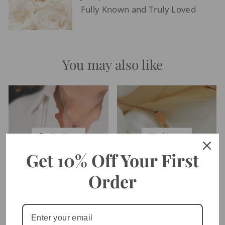
Fully Known and Truly Loved
You may also like
Bestsellers
Necklaces
Get 10% Off Your First
Order