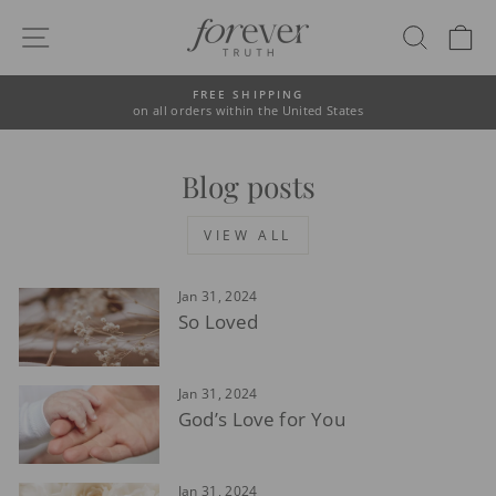
Skip
to
SITE NAVIGATION
SEAR
C
content
FREE SHIPPING
on all orders within the United States
Pause
slideshow
Blog posts
VIEW ALL
Jan 31, 2024
So Loved
Jan 31, 2024
God’s Love for You
Jan 31, 2024