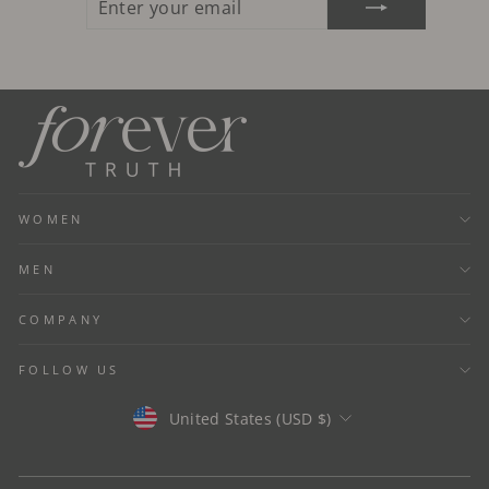
YOUR
EMAIL
WOMEN
MEN
COMPANY
FOLLOW US
Currency
United States (USD $)